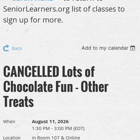
SeniorLearners.org list of classes to
sign up for more.
Add to my calendar
Back
CANCELLED Lots of
Chocolate Fun - Other
Treats
August 11, 2026
When
1:30 PM - 3:00 PM (EDT)
in Room 107 & Online
Location