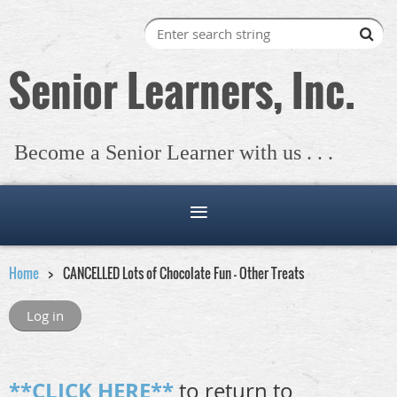
Senior Learners, Inc.
Become a Senior Learner with us . . .
Home
CANCELLED Lots of Chocolate Fun - Other Treats
Log in
**CLICK HERE**
to return to