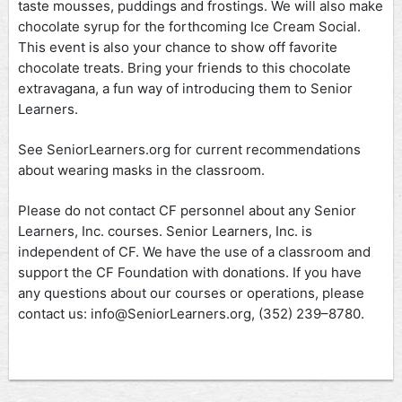
taste mousses, puddings and frostings. We will also make
chocolate syrup for the forthcoming Ice Cream Social.
This event is also your chance to show off favorite
chocolate treats. Bring your friends to this chocolate
extravagana, a fun way of introducing them to Senior
Learners.
See SeniorLearners.org for current recommendations
about wearing masks in the classroom.
Please do not contact CF personnel about any Senior
Learners, Inc. courses. Senior Learners, Inc. is
independent of CF. We have the use of a classroom and
support the CF Foundation with donations. If you have
any questions about our courses or operations, please
contact us: info@SeniorLearners.org, (352) 239–8780.