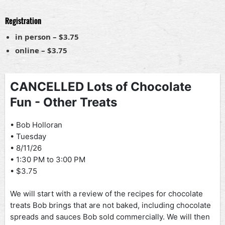
Registration
in person – $3.75
online – $3.75
CANCELLED Lots of Chocolate
Fun - Other Treats
• Bob Holloran
• Tuesday
• 8/11/26
• 1:30 PM to 3:00 PM
• $3.75
We will start with a review of the recipes for chocolate
treats Bob brings that are not baked, including chocolate
spreads and sauces Bob sold commercially. We will then