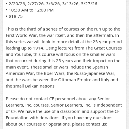
• 2/20/26, 2/27/26, 3/6/26, 3/13/26, 3/27/26
• 10:30 AM to 12:00 PM
• $18.75
This is the third of a series of courses on the run up to the
First World War, the war itself, and then the aftermath. In
this series we will look in more detail at the 25 year period
leading up to 1914. Using lectures from The Great Courses
and YouTube, this course will focus on the smaller wars
that occurred during this 25 years and their impact on the
main event. These smaller wars include the Spanish
American War, the Boer Wars, the Russo-Japanese War,
and the wars between the Ottoman Empire and Italy and
the small Balkan nations.
Please do not contact CF personnel about any Senior
Learners, Inc. courses. Senior Learners, Inc. is independent
of CF. We have the use of a classroom and support the CF
Foundation with donations. If you have any questions
about our courses or operations, please contact us: