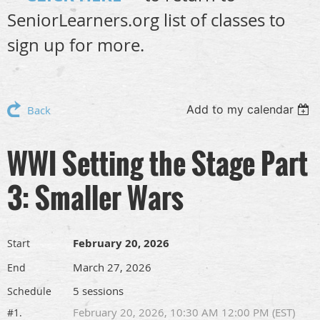
SeniorLearners.org list of classes to
sign up for more.
Add to my calendar
Back
WWI Setting the Stage Part
3: Smaller Wars
February 20, 2026
Start
March 27, 2026
End
5 sessions
Schedule
February 20, 2026, 10:30 AM 12:00 PM (EST)
#1.