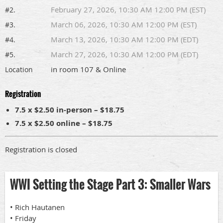
February 27, 2026, 10:30 AM 12:00 PM (EST)
#2.
March 06, 2026, 10:30 AM 12:00 PM (EST)
#3.
March 13, 2026, 10:30 AM 12:00 PM (EDT)
#4.
March 27, 2026, 10:30 AM 12:00 PM (EDT)
#5.
in room 107 & Online
Location
Registration
7.5 x $2.50 in-person – $18.75
7.5 x $2.50 online – $18.75
Registration is closed
WWI Setting the Stage Part 3: Smaller Wars
• Rich Hautanen
• Friday