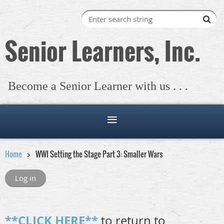
Senior Learners, Inc.
Become a Senior Learner with us . . .
Home
WWI Setting the Stage Part 3: Smaller Wars
Log in
**CLICK HERE**
to return to