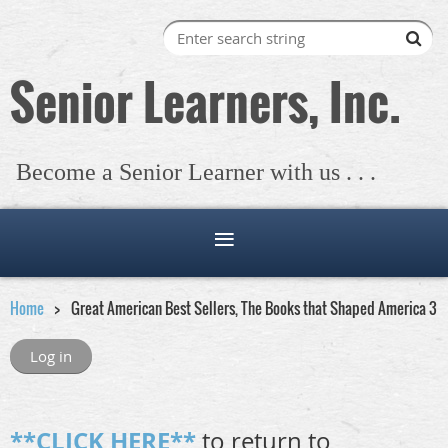
Senior Learners, Inc.
Become a Senior Learner with us . . .
Home
Great American Best Sellers, The Books that Shaped America 3
Log in
**CLICK HERE**
to return to