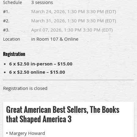
3 sessions
Schedule
March 24, 2026, 1:30 PM 3:30 PM (EDT)
#1.
March 31, 2026, 1:30 PM 3:30 PM (EDT)
#2.
April 07, 2026, 1:30 PM 3:30 PM (EDT)
#3.
in Room 107 & Online
Location
Registration
6 x $2.50 in-person – $15.00
6 x $2.50 online – $15.00
Registration is closed
Great American Best Sellers, The Books
that Shaped America 3
• Margery Howard