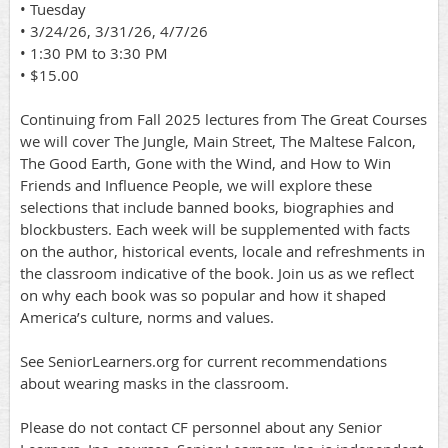
• Tuesday
• 3/24/26, 3/31/26, 4/7/26
• 1:30 PM to 3:30 PM
• $15.00
Continuing from Fall 2025 lectures from The Great Courses
we will cover The Jungle, Main Street, The Maltese Falcon,
The Good Earth, Gone with the Wind, and How to Win
Friends and Influence People, we will explore these
selections that include banned books, biographies and
blockbusters. Each week will be supplemented with facts
on the author, historical events, locale and refreshments in
the classroom indicative of the book. Join us as we reflect
on why each book was so popular and how it shaped
America’s culture, norms and values.
See SeniorLearners.org for current recommendations
about wearing masks in the classroom.
Please do not contact CF personnel about any Senior