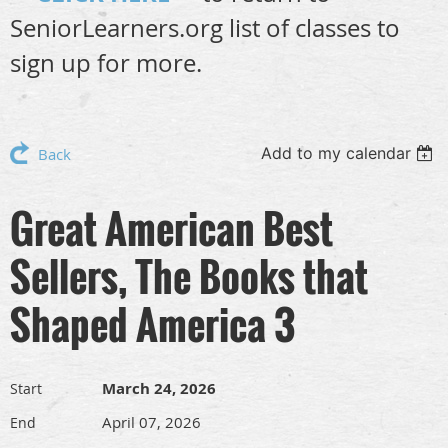
SeniorLearners.org list of classes to
sign up for more.
Add to my calendar
Back
Great American Best
Sellers, The Books that
Shaped America 3
March 24, 2026
Start
April 07, 2026
End