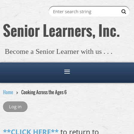
Senior Learners, Inc.
Become a Senior Learner with us . . .
Home
Cooking Across the Ages 6
Log in
**CLICK HERE**
to return to