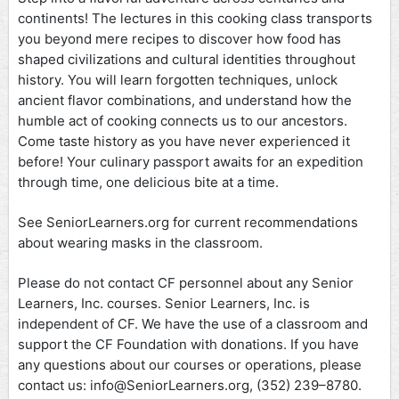
continents! The lectures in this cooking class transports
you beyond mere recipes to discover how food has
shaped civilizations and cultural identities throughout
history. You will learn forgotten techniques, unlock
ancient flavor combinations, and understand how the
humble act of cooking connects us to our ancestors.
Come taste history as you have never experienced it
before! Your culinary passport awaits for an expedition
through time, one delicious bite at a time.
See SeniorLearners.org for current recommendations
about wearing masks in the classroom.
Please do not contact CF personnel about any Senior
Learners, Inc. courses. Senior Learners, Inc. is
independent of CF. We have the use of a classroom and
support the CF Foundation with donations. If you have
any questions about our courses or operations, please
contact us: info@SeniorLearners.org, (352) 239–8780.