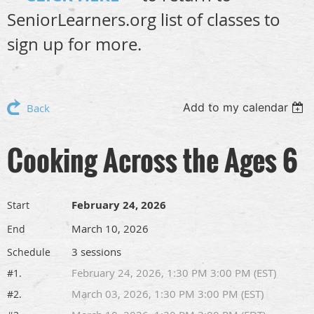
SeniorLearners.org list of classes to
sign up for more.
Add to my calendar
Back
Cooking Across the Ages 6
February 24, 2026
Start
March 10, 2026
End
3 sessions
Schedule
February 24, 2026, 1:30 PM 3:00 PM (EST)
#1.
March 03, 2026, 1:30 PM 3:00 PM (EST)
#2.