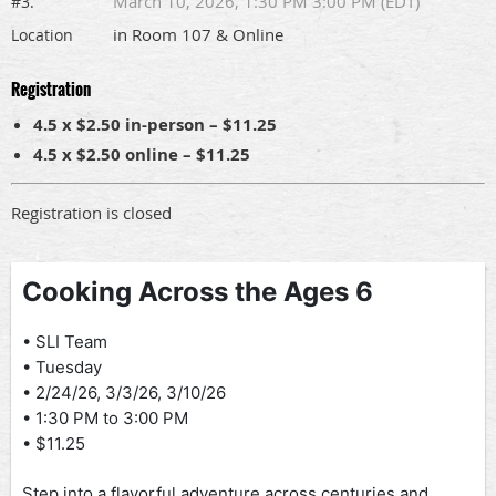
March 10, 2026, 1:30 PM 3:00 PM (EDT)
#3.
in Room 107 & Online
Location
Registration
4.5 x $2.50 in-person – $11.25
4.5 x $2.50 online – $11.25
Registration is closed
Cooking Across the Ages 6
• SLI Team
• Tuesday
• 2/24/26, 3/3/26, 3/10/26
• 1:30 PM to 3:00 PM
• $11.25
Step into a flavorful adventure across centuries and