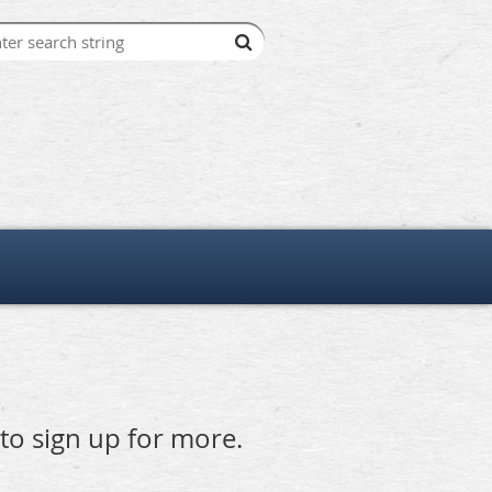
 to sign up for more.