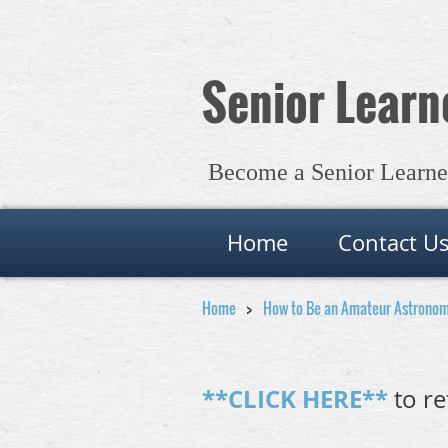
Senior Learne
Become a Senior Learner 
Home
Contact U
Home
How to Be an Amateur Astrono
**CLICK HERE**
to re