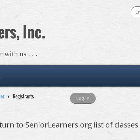
rs, Inc.
with us . . .
s
mer
Registrants
Log in
turn to SeniorLearners.org list of classes