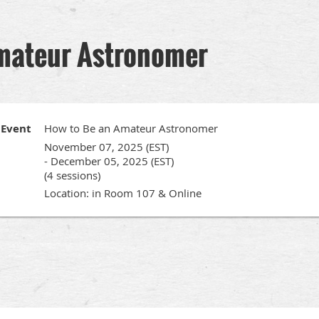
mateur Astronomer
Event
How to Be an Amateur Astronomer
November 07, 2025 (EST)
- December 05, 2025 (EST)
(4 sessions)
Location: in Room 107 & Online