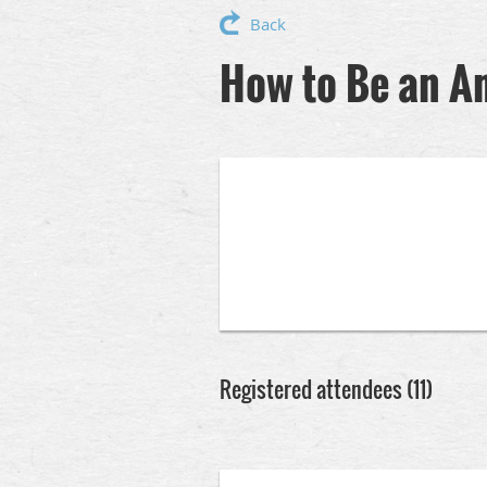
Back
How to Be an A
Registered attendees (11)
<< First
< Prev
Next >
Last >>