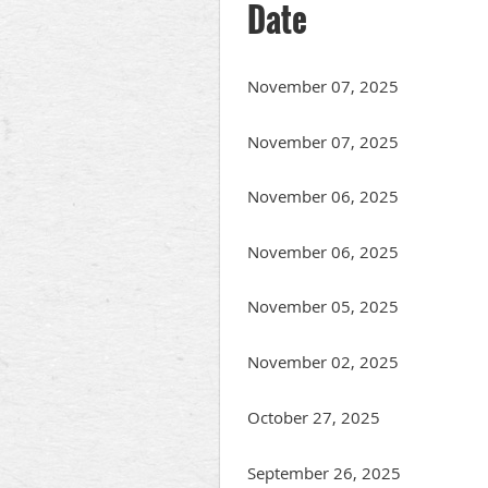
Date
November 07, 2025
November 07, 2025
November 06, 2025
November 06, 2025
November 05, 2025
November 02, 2025
October 27, 2025
September 26, 2025