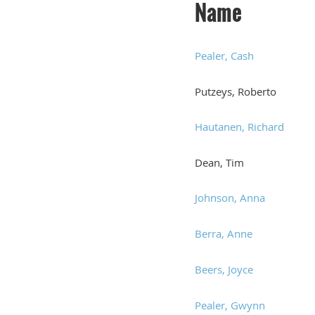
Name
Pealer, Cash
Putzeys, Roberto
Hautanen, Richard
Dean, Tim
Johnson, Anna
Berra, Anne
Beers, Joyce
Pealer, Gwynn