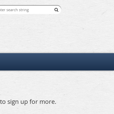
 to sign up for more.