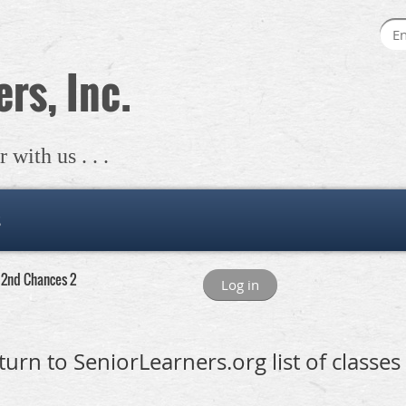
rs, Inc.
with us . . .
s
- 2nd Chances 2
Log in
turn to SeniorLearners.org list of classes