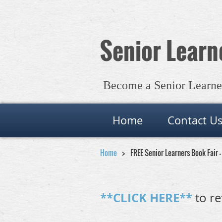
Senior Learne
Become a Senior Learner 
Home
Contact U
Home
FREE Senior Learners Book Fair 
**CLICK HERE**
to re