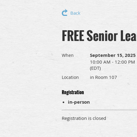
Back
FREE Senior Lea
September 15, 2025
When
10:00 AM - 12:00 PM
(EDT)
in Room 107
Location
Registration
in-person
Registration is closed