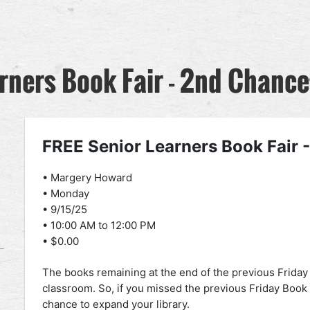
rners Book Fair - 2nd Chance
FREE Senior Learners Book Fair 
• Margery Howard
• Monday
• 9/15/25
• 10:00 AM to 12:00 PM
• $0.00
The books remaining at the end of the previous Friday Bo
classroom. So, if you missed the previous Friday Book 
chance to expand your library.