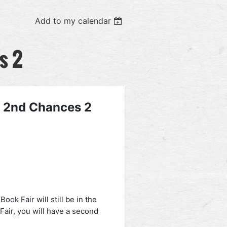
Add to my calendar
s 2
- 2nd Chances 2
ok Fair will still be in the
Fair, you will have a second